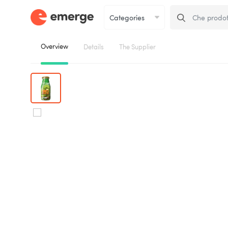
Overview
Details
The Supplier