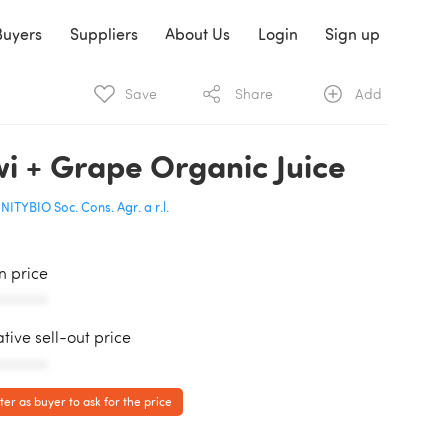
Buyers
Suppliers
About Us
Login
Sign up
Save
Share
Add
wi + Grape Organic Juice
NITYBIO Soc. Cons. Agr. a r.l.
in price
AAAAAA
ative sell-out price
AAAAAA
ter as buyer to ask for the price