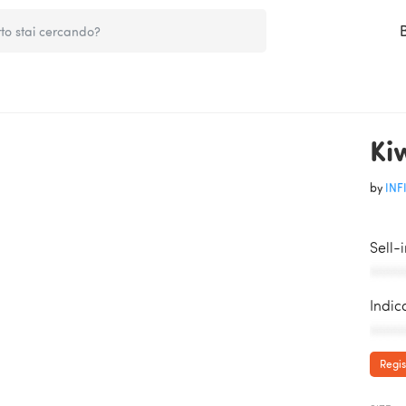
Ki
by
INFI
Sell-
AAAAA
Indic
AAAAA
Regis