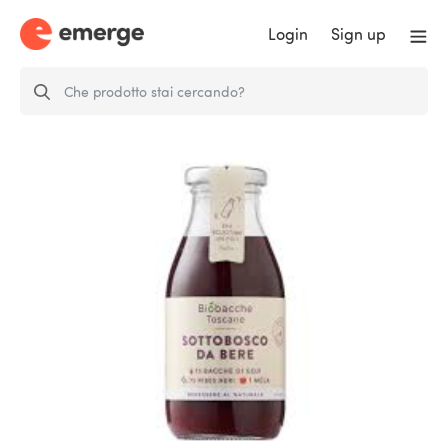
Login
Sign up
Sottobosco da bere