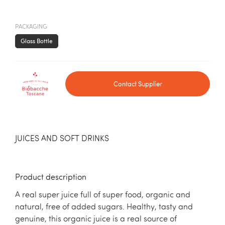
PACKAGING
Glass Bottle
Contact Supplier
JUICES AND SOFT DRINKS
Product description
A real super juice full of super food, organic and
natural, free of added sugars. Healthy, tasty and
genuine, this organic juice is a real source of