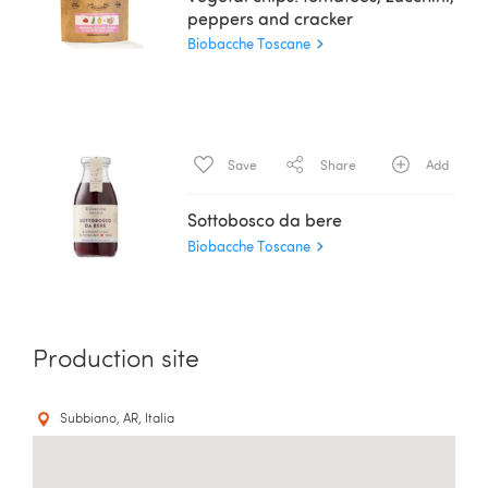
peppers and cracker
Biobacche Toscane
Save
Share
Add
Sottobosco da bere
Biobacche Toscane
Production site
Subbiano, AR, Italia