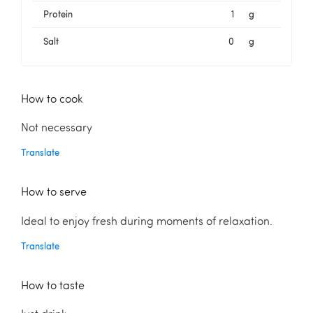
Protein
1
g
Salt
0
g
How to cook
Not necessary
Translate
How to serve
Ideal to enjoy fresh during moments of relaxation.
Translate
How to taste