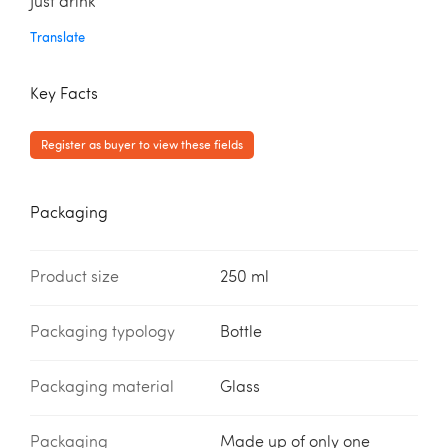
Just drink
Translate
Key Facts
Register as buyer to view these fields
Packaging
Product size
250 ml
Packaging typology
Bottle
Packaging material
Glass
Packaging
Made up of only one