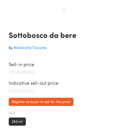
Sottobosco da bere
by
Biobacche Toscane
Sell-in price
AAAAAAAAAAA
Indicative sell-out price
AAAAAAAAAAA
Register as buyer to ask for the price
SIZE
250 ml