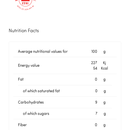
Nutrition Facts
Average nutritional values for
100
g
227
Kj
Energy value
54
Kcal
Fat
0
g
of which saturated fat
0
g
Carbohydrates
9
g
of which sugars
7
g
Fiber
0
g