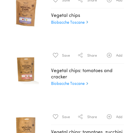
Save
Share
Add
Vegetal chips
Biobacche Toscane
Save
Share
Add
Vegetal chips: tomatoes and
cracker
Biobacche Toscane
Save
Share
Add
Vegetal chips: tomatoes, zucchini,