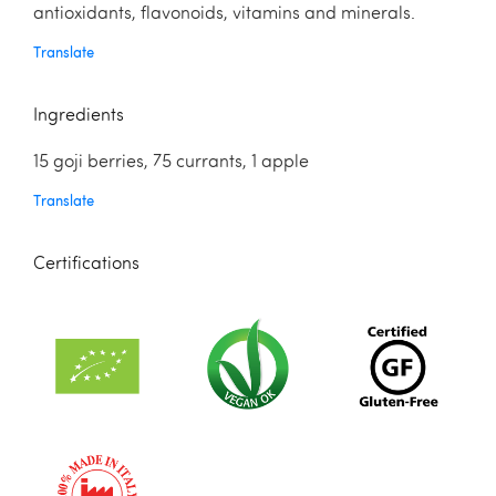
antioxidants, flavonoids, vitamins and minerals.
Translate
Ingredients
15 goji berries, 75 currants, 1 apple
Translate
Certifications