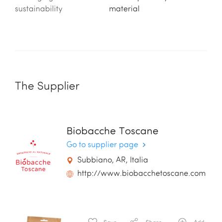
sustainability
material
The Supplier
Biobacche Toscane
Go to supplier page
Subbiano, AR, Italia
http://www.biobacchetoscane.com