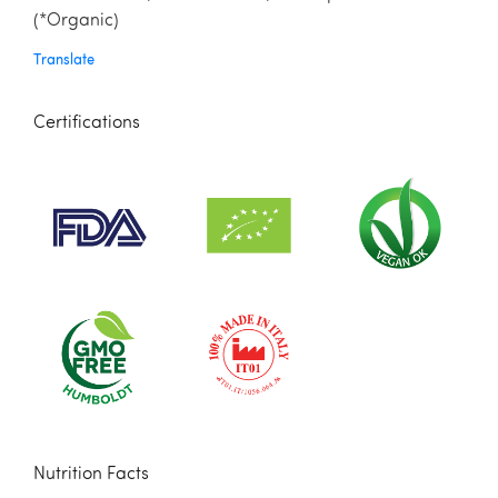
(*Organic)
Translate
Certifications
Nutrition Facts