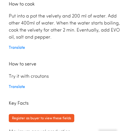
How to cook
Put into a pot the velvety and 200 ml of water. Add
other 400ml of water. When the water starts boiling,
cook the velvety for other 2 min. Eventually, add EVO
oil, salt and pepper.
Translate
How to serve
Try it with croutons
Translate
Key Facts
Register as buyer to view these fields