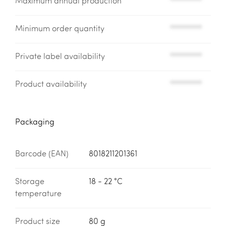
Maximum annual production
*********
Minimum order quantity
*********
Private label availability
*********
Product availability
*********
Packaging
Barcode (EAN)
8018211201361
Storage
18 - 22 °C
temperature
Product size
80 g