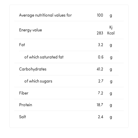
Average nutritional values for
100
g
Kj
Energy value
283
Kcal
Fat
3.2
g
of which saturated fat
0.6
g
Carbohydrates
41.2
g
of which sugars
2.7
g
Fiber
7.2
g
Protein
18.7
g
Salt
2.4
g