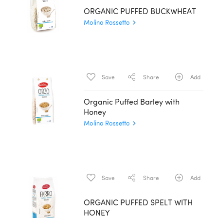
ORGANIC PUFFED BUCKWHEAT
Molino Rossetto
Save
Share
Add
Organic Puffed Barley with
Honey
Molino Rossetto
Save
Share
Add
ORGANIC PUFFED SPELT WITH
HONEY