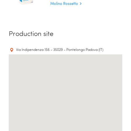
Molino Rossetto
Production site
Via Indipendenza 156 - 35029 - Pontelongo Padova (IT)