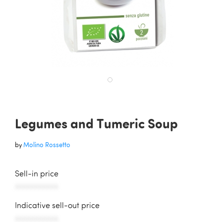
Legumes and Tumeric Soup
by
Molino Rossetto
Sell-in price
AAAAAAAAAAA
Indicative sell-out price
AAAAAAAAAAA