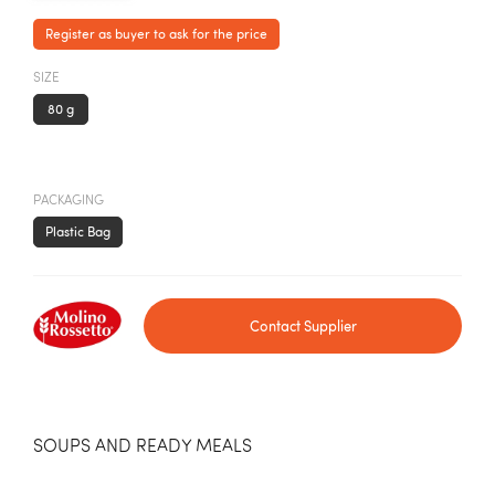
Register as buyer to ask for the price
SIZE
80 g
PACKAGING
Plastic Bag
Contact Supplier
SOUPS AND READY MEALS