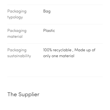
Packaging
Bag
typology
Packaging
Plastic
material
Packaging
100% recyclable , Made up of
sustainability
only one material
The Supplier