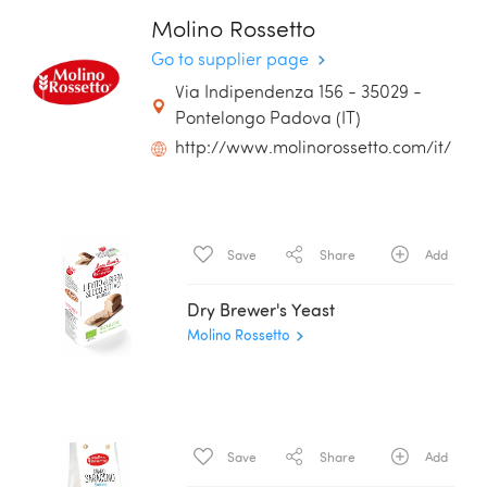
Molino Rossetto
Go to supplier page
Via Indipendenza 156 - 35029 -
Pontelongo Padova (IT)
http://www.molinorossetto.com/it/
Save
Share
Add
Dry Brewer's Yeast
Molino Rossetto
Save
Share
Add