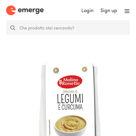
Login
Sign up
Legumes and Tumeric Soup