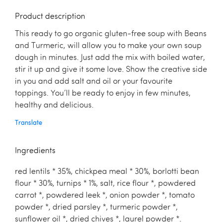
Product description
This ready to go organic gluten-free soup with Beans
and Turmeric, will allow you to make your own soup
dough in minutes. Just add the mix with boiled water,
stir it up and give it some love. Show the creative side
in you and add salt and oil or your favourite
toppings. You’ll be ready to enjoy in few minutes,
healthy and delicious.
Translate
Ingredients
red lentils * 35%, chickpea meal * 30%, borlotti bean
flour * 30%, turnips * 1%, salt, rice flour *, powdered
carrot *, powdered leek *, onion powder *, tomato
powder *, dried parsley *, turmeric powder *,
sunflower oil *, dried chives *, laurel powder *.