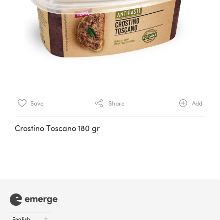
Save
Share
Add
Crostino Toscano 180 gr