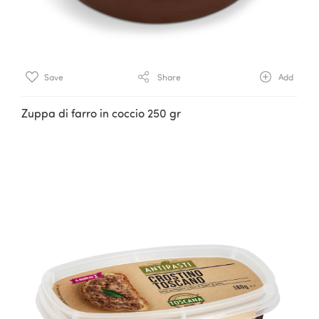
Save
Share
Add
Zuppa di farro in coccio 250 gr