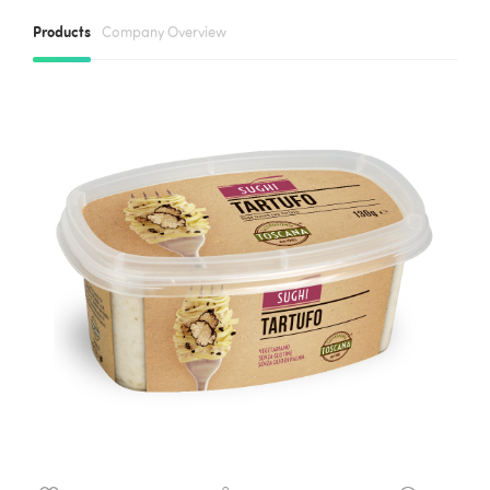
Products
Company Overview