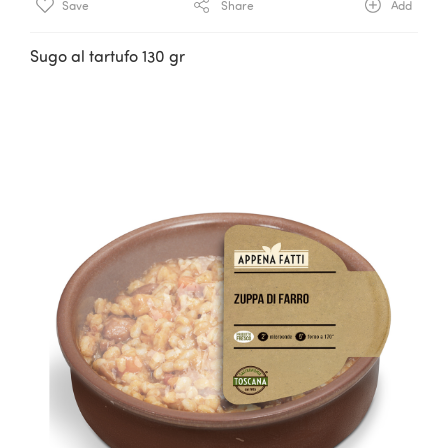
Save
Share
Add
Sugo al tartufo 130 gr