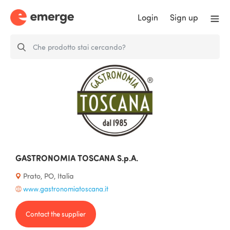
Login
Sign up
GASTRONOMIA TOSCANA S.p.A.
Prato, PO, Italia
www.gastronomiatoscana.it
Contact the supplier